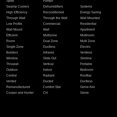
Splits
Pumps
Swamp Coolers
Dehumidifiers
Systems
High Efficiency
Reconditioned
Energy Saving
Through Wall
Through the Wall
Wall Mounted
Low Profile
Commercial
Residential
Wall Mount
Wall
Apartment
Efficient
Multizone
Multiroom
Room
Dual Zone
Multi Zone
Single Zone
Ductless
Electric
Builders
Infrared
Ventless
Window
Slide Out
Slimline
Thruwall
Vertical
Portable
Outdoor
Indoor
Bedroom
Central
Radiant
Rooftop
Vented
Ducted
Ductless
Remanufactured
Comfort Star
Genie Aire
Cooper and Hunter
CH
Genie