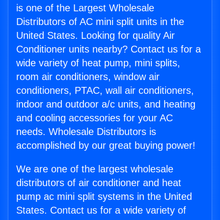
is one of the Largest Wholesale
Distributors of AC mini split units in the
United States. Looking for quality Air
Conditioner units nearby? Contact us for a
wide variety of heat pump, mini splits,
room air conditioners, window air
conditioners, PTAC, wall air conditioners,
indoor and outdoor a/c units, and heating
and cooling accessories for your AC
needs. Wholesale Distributors is
accomplished by our great buying power!
We are one of the largest wholesale
distributors of air conditioner and heat
pump ac mini split systems in the United
States. Contact us for a wide variety of