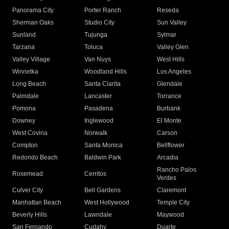
Panorama City
Porter Ranch
Reseda
Sherman Oaks
Studio City
Sun Valley
Sunland
Tujunga
Sylmar
Tarzana
Toluca
Valley Glen
Valley Village
Van Nuys
West Hills
Winnetka
Woodland Hills
Los Angeles
Long Beach
Santa Clarita
Glendale
Palmdale
Lancaster
Torrance
Pomona
Pasadena
Burbank
Downey
Inglewood
El Monte
West Covina
Norwalk
Carson
Compton
Santa Monica
Bellflower
Redondo Beach
Baldwin Park
Arcadia
Rancho Palos
Rosemead
Cerritos
Verdes
Culver City
Bell Gardens
Claremont
Manhattan Beach
West Hollywood
Temple City
Beverly Hills
Lawndale
Maywood
San Fernando
Cudahy
Duarte