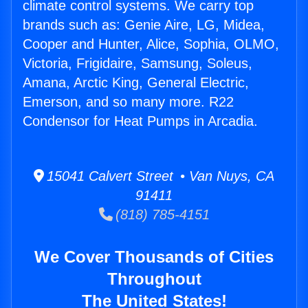
climate control systems. We carry top
brands such as: Genie Aire, LG, Midea,
Cooper and Hunter, Alice, Sophia, OLMO,
Victoria, Frigidaire, Samsung, Soleus,
Amana, Arctic King, General Electric,
Emerson, and so many more. R22
Condensor for Heat Pumps in Arcadia.
15041 Calvert Street • Van Nuys, CA
91411
(818) 785-4151
We Cover Thousands of Cities
Throughout
The United States!