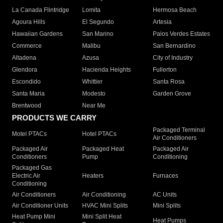
La Canada Flintridge
Lomita
Hermosa Beach
Agoura Hills
El Segundo
Artesia
Hawaiian Gardens
San Marino
Palos Verdes Estates
Commerce
Malibu
San Bernardino
Altadena
Azusa
City of Industry
Glendora
Hacienda Heights
Fullerton
Escondido
Whittier
Santa Rosa
Santa Maria
Modesto
Garden Grove
Brentwood
Near Me
PRODUCTS WE CARRY
Packaged Terminal
Motel PTACs
Hotel PTACs
Air Conditioners
Packaged Air
Packaged Heat
Packaged Air
Conditioners
Pump
Conditioning
Packaged Gas
Electric Air
Heaters
Furnaces
Conditioning
Air Conditioners
Air Conditioning
AC Units
Air Conditioner Units
HVAC Mini Splits
Mini Splits
Heat Pump Mini
Mini Split Heat
Heat Pumps