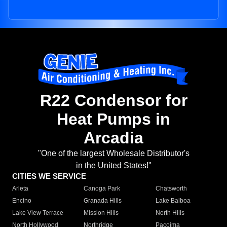
R22 Condensor for
Heat Pumps in
Arcadia
"One of the largest Wholesale Distributor's
in the United States!"
CITIES WE SERVICE
Arleta
Canoga Park
Chatsworth
Encino
Granada Hills
Lake Balboa
Lake View Terrace
Mission Hills
North Hills
North Hollywood
Northridge
Pacoima