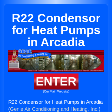
R22 Condensor
for Heat Pumps
in Arcadia
ENTER
(Our Main Website)
R22 Condensor for Heat Pumps in Arcadia
(
Genie Air Conditioning and Heating, Inc.
)