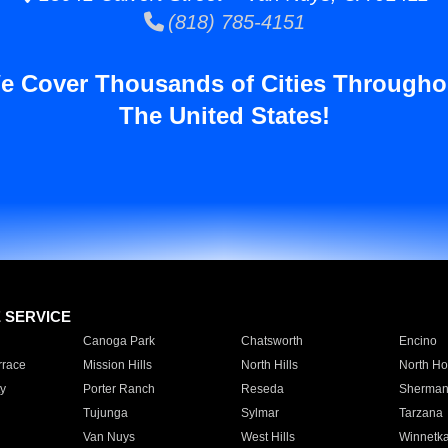
(818) 785-4151
e Cover Thousands of Cities Througho
The United States!
E SERVICE
Canoga Park
Chatsworth
Encino
rrace
Mission Hills
North Hills
North Ho
y
Porter Ranch
Reseda
Sherman
Tujunga
Sylmar
Tarzana
Van Nuys
West Hills
Winnetk