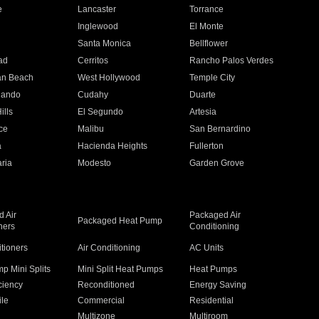
e
Lancaster
Torrance
Inglewood
El Monte
n
Santa Monica
Bellflower
ad
Cerritos
Rancho Palos Verdes
an Beach
West Hollywood
Temple City
nando
Cudahy
Duarte
ills
El Segundo
Artesia
ce
Malibu
San Bernardino
a
Hacienda Heights
Fullerton
ria
Modesto
Garden Grove
 Air
Packaged Air
Packaged Heat Pump
ners
Conditioning
itioners
Air Conditioning
AC Units
p Mini Splits
Mini Split Heat Pumps
Heat Pumps
ciency
Reconditioned
Energy Saving
ile
Commercial
Residential
Multizone
Multiroom