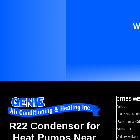
W
CITIES W
Arleta
Lake View Te
Panorama Cit
R22 Condensor for
Sunland
Heat Pumps Near
Valley Village