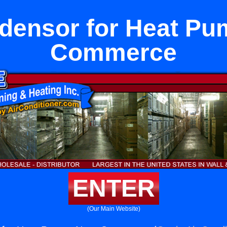
densor for Heat Pu
Commerce
ENTER
(Our Main Website)