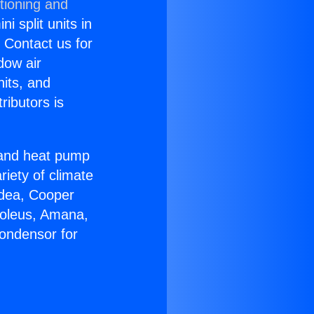
tioning and
i split units in
? Contact us for
dow air
nits, and
ributors is
r and heat pump
riety of climate
idea, Cooper
Soleus, Amana,
ondensor for