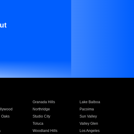
ut
Granada Hills
Lake Balboa
llywood
Northridge
Pacoima
 Oaks
Studio City
Sun Valley
Toluca
Valley Glen
a
Woodland Hills
Los Angeles