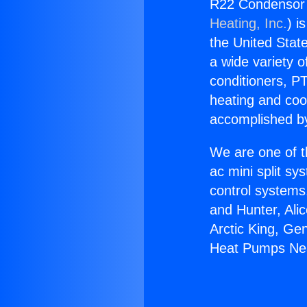
R22 Condensor
Heating, Inc.
) i
the United State
a wide variety o
conditioners, PT
heating and coo
accomplished by
We are one of t
ac mini split sy
control systems
and Hunter, Ali
Arctic King, Ge
Heat Pumps Ne