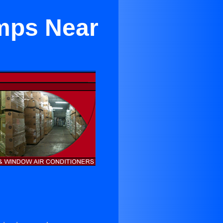
mps Near