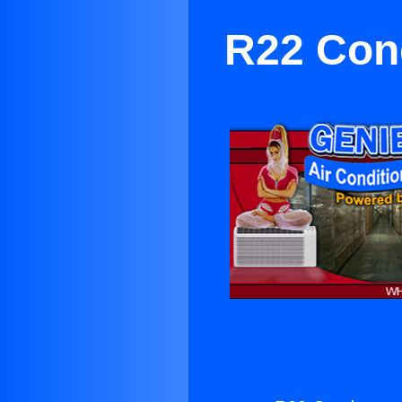
R22 Con