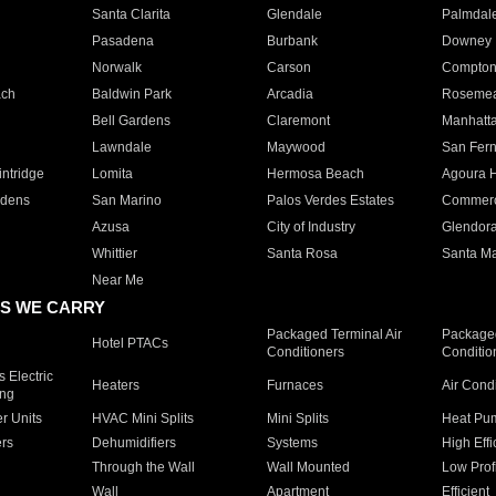
Santa Clarita
Glendale
Palmdal
Pasadena
Burbank
Downey
Norwalk
Carson
Compto
ach
Baldwin Park
Arcadia
Roseme
Bell Gardens
Claremont
Manhatt
Lawndale
Maywood
San Fer
ntridge
Lomita
Hermosa Beach
Agoura H
rdens
San Marino
Palos Verdes Estates
Commer
Azusa
City of Industry
Glendor
Whittier
Santa Rosa
Santa Ma
Near Me
S WE CARRY
Packaged Terminal Air
Packaged
Hotel PTACs
Conditioners
Conditio
 Electric
Heaters
Furnaces
Air Cond
ing
er Units
HVAC Mini Splits
Mini Splits
Heat Pum
rs
Dehumidifiers
Systems
High Effi
Through the Wall
Wall Mounted
Low Prof
Wall
Apartment
Efficient