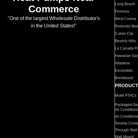
Long Beach
Commerce
Pomona
"One of the largest Wholesale Distributor's
West Covina
in the United States!"
Redondo Be
Culver City
Beverly Hills
La Canada Fli
Hawaiian Ga
Altadena
Escondido
Brentwood
PRODUCT
Motel PTACs
Packaged Gas
Air Condition
Air Condition
Swamp Coole
Through Wall
Wall Mount