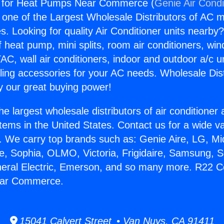
 for Heat Pumps Near Commerce (
Genie Air Condi
s one of the Largest Wholesale Distributors of AC min
s. Looking for quality Air Conditioner units nearby
f heat pump, mini splits, room air conditioners, win
AC, wall air conditioners, indoor and outdoor a/c u
ling accessories for your AC needs. Wholesale Dist
 our great buying power!
he largest wholesale distributors of air conditione
stems in the United States. Contact us for a wide va
. We carry top brands such as: Genie Aire, LG, M
ce, Sophia, OLMO, Victoria, Frigidaire, Samsung, 
neral Electric, Emerson, and so many more. R22 C
ar Commerce.
15041 Calvert Street • Van Nuys, CA 91411