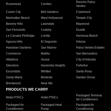
Rancho Palos
Rosemead
Cerritos
Verdes
Culver City
Bell Gardens
Claremont
Manhattan Beach
West Hollywood
Temple City
Beverly Hills
Lawndale
Maywood
San Fernando
Cudahy
Duarte
La Canada Flintridge
Lomita
Hermosa Beach
Agoura Hills
El Segundo
Artesia
Hawaiian Gardens
San Marino
Palos Verdes Estates
Commerce
Malibu
San Bernardino
Altadena
Azusa
City of Industry
Glendora
Hacienda Heights
Fullerton
Escondido
Whittier
Santa Rosa
Santa Maria
Modesto
Garden Grove
Brentwood
Near Me
PRODUCTS WE CARRY
Packaged Terminal
Motel PTACs
Hotel PTACs
Air Conditioners
Packaged Air
Packaged Heat
Packaged Air
Conditioners
Pump
Conditioning