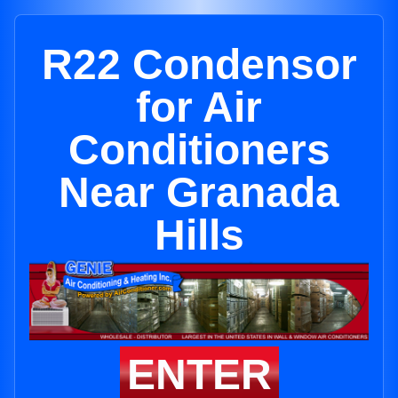
R22 Condensor
for Air
Conditioners
Near Granada
Hills
ENTER