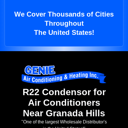
We Cover Thousands of Cities
Throughout
The United States!
R22 Condensor for
Air Conditioners
Near Granada Hills
"One of the largest Wholesale Distributor's