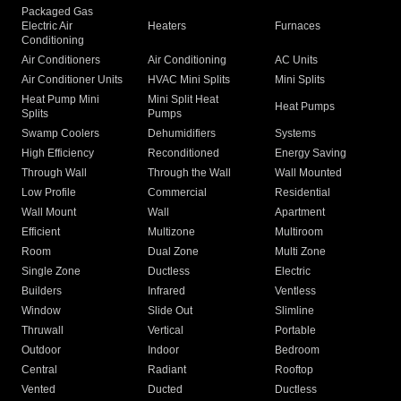
Packaged Gas
Electric Air
Heaters
Furnaces
Conditioning
Air Conditioners
Air Conditioning
AC Units
Air Conditioner Units
HVAC Mini Splits
Mini Splits
Heat Pump Mini
Mini Split Heat
Heat Pumps
Splits
Pumps
Swamp Coolers
Dehumidifiers
Systems
High Efficiency
Reconditioned
Energy Saving
Through Wall
Through the Wall
Wall Mounted
Low Profile
Commercial
Residential
Wall Mount
Wall
Apartment
Efficient
Multizone
Multiroom
Room
Dual Zone
Multi Zone
Single Zone
Ductless
Electric
Builders
Infrared
Ventless
Window
Slide Out
Slimline
Thruwall
Vertical
Portable
Outdoor
Indoor
Bedroom
Central
Radiant
Rooftop
Vented
Ducted
Ductless