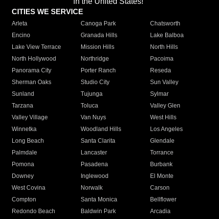
in the United States!"
CITIES WE SERVICE
Arleta
Canoga Park
Chatsworth
Encino
Granada Hills
Lake Balboa
Lake View Terrace
Mission Hills
North Hills
North Hollywood
Northridge
Pacoima
Panorama City
Porter Ranch
Reseda
Sherman Oaks
Studio City
Sun Valley
Sunland
Tujunga
Sylmar
Tarzana
Toluca
Valley Glen
Valley Village
Van Nuys
West Hills
Winnetka
Woodland Hills
Los Angeles
Long Beach
Santa Clarita
Glendale
Palmdale
Lancaster
Torrance
Pomona
Pasadena
Burbank
Downey
Inglewood
El Monte
West Covina
Norwalk
Carson
Compton
Santa Monica
Bellflower
Redondo Beach
Baldwin Park
Arcadia