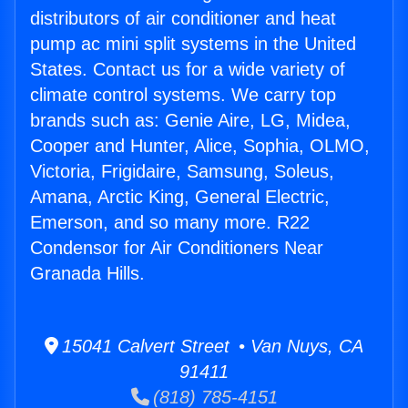
distributors of air conditioner and heat
pump ac mini split systems in the United
States. Contact us for a wide variety of
climate control systems. We carry top
brands such as: Genie Aire, LG, Midea,
Cooper and Hunter, Alice, Sophia, OLMO,
Victoria, Frigidaire, Samsung, Soleus,
Amana, Arctic King, General Electric,
Emerson, and so many more. R22
Condensor for Air Conditioners Near
Granada Hills.
15041 Calvert Street • Van Nuys, CA
91411
(818) 785-4151