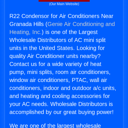
(Our Main Website)
R22 Condensor for Air Conditioners Near
Granada Hills (
Genie Air Conditioning and
Heating, Inc.
) is one of the Largest
Wholesale Distributors of AC mini split
units in the United States. Looking for
quality Air Conditioner units nearby?
Contact us for a wide variety of heat
pump, mini splits, room air conditioners,
window air conditioners, PTAC, wall air
conditioners, indoor and outdoor a/c units,
and heating and cooling accessories for
your AC needs. Wholesale Distributors is
accomplished by our great buying power!
We are one of the largest wholesale