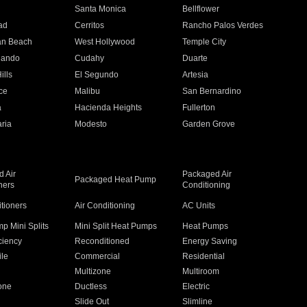
n
Santa Monica
Bellflower
ad
Cerritos
Rancho Palos Verdes
an Beach
West Hollywood
Temple City
nando
Cudahy
Duarte
ills
El Segundo
Artesia
ce
Malibu
San Bernardino
a
Hacienda Heights
Fullerton
ria
Modesto
Garden Grove
 Air
Packaged Air
Packaged Heat Pump
ners
Conditioning
itioners
Air Conditioning
AC Units
p Mini Splits
Mini Split Heat Pumps
Heat Pumps
ciency
Reconditioned
Energy Saving
ile
Commercial
Residential
Multizone
Multiroom
one
Ductless
Electric
Slide Out
Slimline