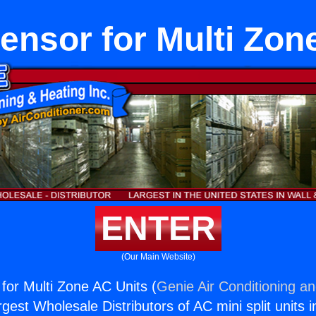
nsor for Multi Zon
ENTER
(Our Main Website)
or Multi Zone AC Units (
Genie Air Conditioning an
rgest Wholesale Distributors of AC mini split units i