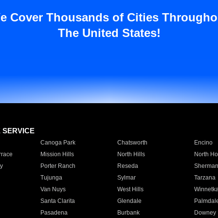
e Cover Thousands of Cities Througho
The United States!
E SERVICE
Canoga Park
Chatsworth
Encino
rrace
Mission Hills
North Hills
North Ho
y
Porter Ranch
Reseda
Sherman
Tujunga
Sylmar
Tarzana
Van Nuys
West Hills
Winnetk
Santa Clarita
Glendale
Palmdal
Pasadena
Burbank
Downey