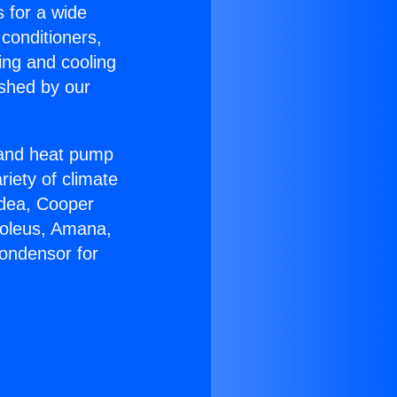
s for a wide
 conditioners,
ing and cooling
ished by our
r and heat pump
riety of climate
idea, Cooper
Soleus, Amana,
ondensor for