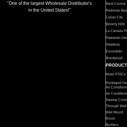
"One of the largest Wholesale Distributor's
West Covina
in the United States!"
Redondo Be
Culver City
Beverly Hills
La Canada Fli
Hawaiian Ga
Altadena
Escondido
Brentwood
PRODUCT
Motel PTACs
Packaged Gas
Air Condition
Air Condition
Swamp Coole
Through Wall
Wall Mount
Room
Builders