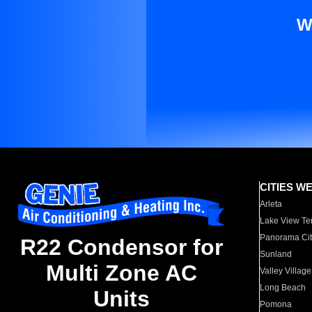
W
CITIES W
Arleta
Lake View Te
Panorama Cit
R22 Condensor for
Sunland
Multi Zone AC
Valley Village
Long Beach
Units
Pomona