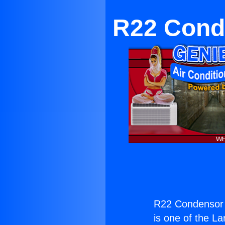
R22 Conde
R22 Condensor f
is one of the La