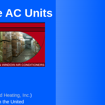
e AC Units
d Heating, Inc.
)
n the United