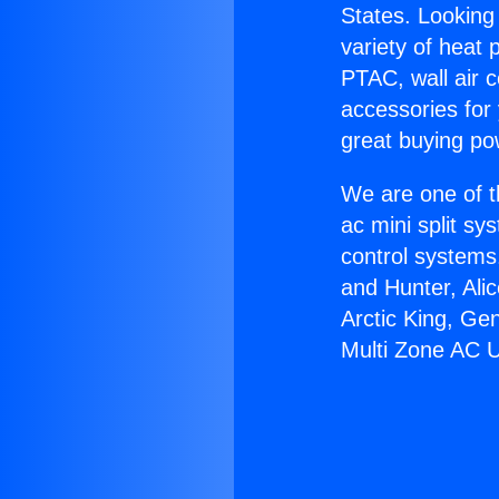
States. Looking 
variety of heat 
PTAC, wall air c
accessories for
great buying po
We are one of t
ac mini split sy
control systems
and Hunter, Ali
Arctic King, Ge
Multi Zone AC U