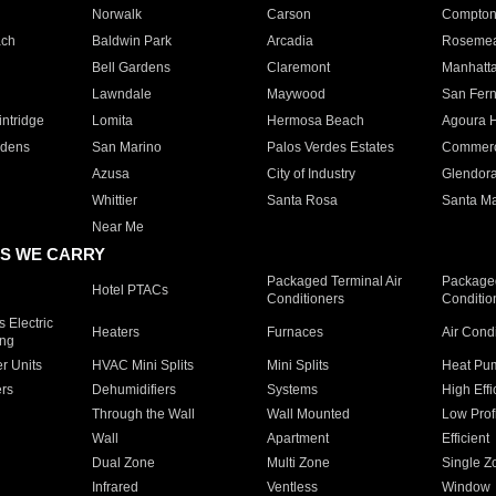
Norwalk
Carson
Compto
ach
Baldwin Park
Arcadia
Roseme
Bell Gardens
Claremont
Manhatt
Lawndale
Maywood
San Fer
ntridge
Lomita
Hermosa Beach
Agoura H
rdens
San Marino
Palos Verdes Estates
Commer
Azusa
City of Industry
Glendor
Whittier
Santa Rosa
Santa Ma
Near Me
S WE CARRY
Packaged Terminal Air
Packaged
Hotel PTACs
Conditioners
Conditio
 Electric
Heaters
Furnaces
Air Cond
ing
er Units
HVAC Mini Splits
Mini Splits
Heat Pum
rs
Dehumidifiers
Systems
High Effi
Through the Wall
Wall Mounted
Low Prof
Wall
Apartment
Efficient
Dual Zone
Multi Zone
Single Z
Infrared
Ventless
Window