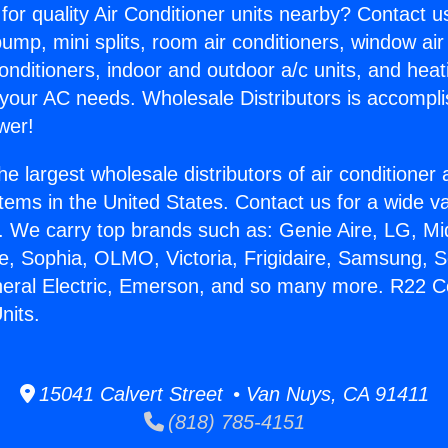
for quality Air Conditioner units nearby? Contact u
pump, mini splits, room air conditioners, window air
onditioners, indoor and outdoor a/c units, and heat
 your AC needs. Wholesale Distributors is accompl
wer!
he largest wholesale distributors of air conditione
stems in the United States. Contact us for a wide va
. We carry top brands such as: Genie Aire, LG, M
ce, Sophia, OLMO, Victoria, Frigidaire, Samsung, 
neral Electric, Emerson, and so many more. R22 C
nits.
15041 Calvert Street • Van Nuys, CA 91411
(818) 785-4151