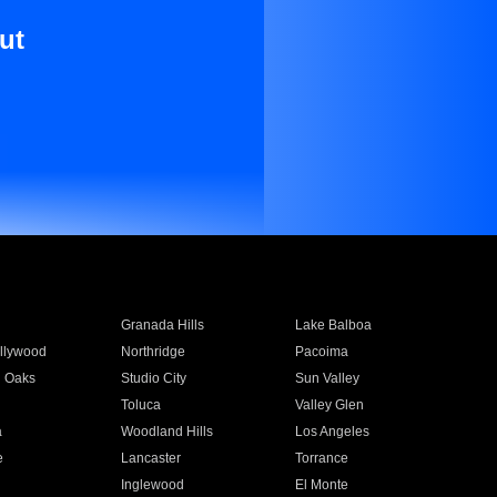
ut
Granada Hills
Lake Balboa
llywood
Northridge
Pacoima
 Oaks
Studio City
Sun Valley
Toluca
Valley Glen
a
Woodland Hills
Los Angeles
e
Lancaster
Torrance
Inglewood
El Monte