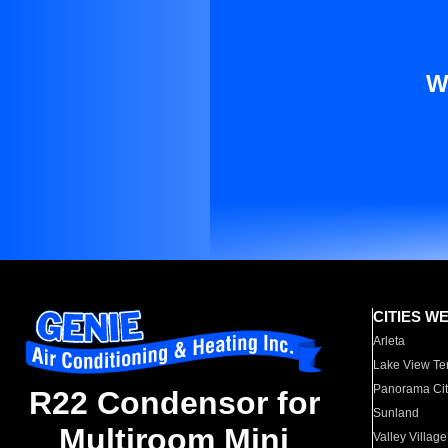
W
CITIES W
Arleta
Lake View Te
Panorama Cit
R22 Condensor for
Sunland
Multiroom Mini
Valley Village