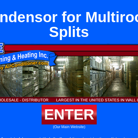
ndensor for Multiro
Splits
ENTER
(Our Main Website)