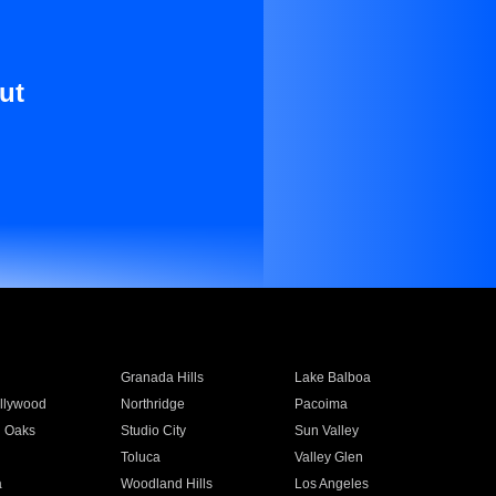
ut
Granada Hills
Lake Balboa
llywood
Northridge
Pacoima
 Oaks
Studio City
Sun Valley
Toluca
Valley Glen
a
Woodland Hills
Los Angeles