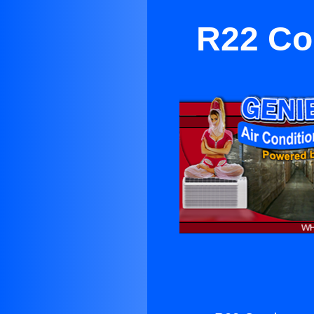
R22 Co