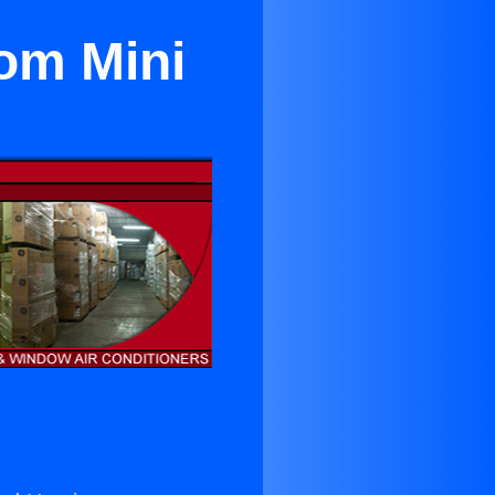
om Mini