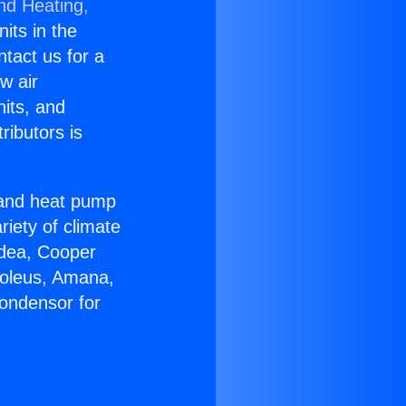
nd Heating,
nits in the
ntact us for a
w air
nits, and
ributors is
r and heat pump
riety of climate
idea, Cooper
Soleus, Amana,
ondensor for