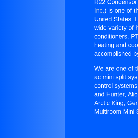
R22 Condensor f
Inc.
) is one of 
United States. L
wide variety of 
conditioners, PT
heating and coo
accomplished by
We are one of t
ac mini split sy
control systems
and Hunter, Ali
Arctic King, Ge
Multiroom Mini S