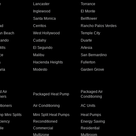
e
Lancaster
Torrance
Inglewood
El Monte
n
Santa Monica
Bellflower
ad
Cerritos
Rancho Palos Verdes
an Beach
West Hollywood
Temple City
nando
Cudahy
Duarte
ills
El Segundo
Artesia
ce
Malibu
San Bernardino
a
Hacienda Heights
Fullerton
ria
Modesto
Garden Grove
 Air
Packaged Air
Packaged Heat Pump
ners
Conditioning
itioners
Air Conditioning
AC Units
p Mini Splits
Mini Split Heat Pumps
Heat Pumps
ciency
Reconditioned
Energy Saving
ile
Commercial
Residential
Multizone
Multiroom