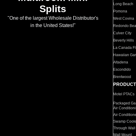
Long Beach
Splits
Pomona
"One of the largest Wholesale Distributor's
West Covina
in the United States!"
Redondo Be
Culver City
Beverly Hills
La Canada Fli
Hawaiian Ga
Altadena
Escondido
Brentwood
PRODUCT
Motel PTACs
Packaged Gas
Air Condition
Air Condition
Swamp Coole
Through Wall
Wall Mount