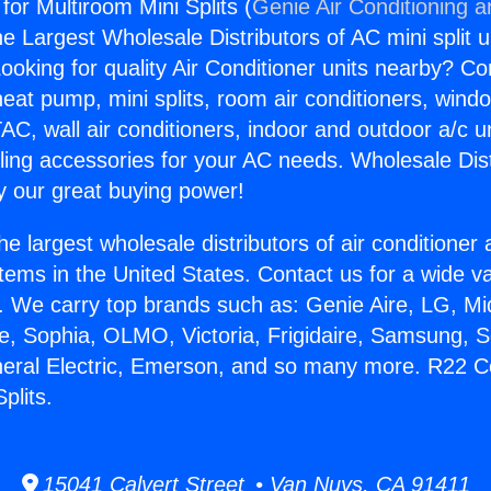
or Multiroom Mini Splits (
Genie Air Conditioning a
the Largest Wholesale Distributors of AC mini split u
ooking for quality Air Conditioner units nearby? Co
heat pump, mini splits, room air conditioners, windo
AC, wall air conditioners, indoor and outdoor a/c u
ling accessories for your AC needs. Wholesale Dist
 our great buying power!
he largest wholesale distributors of air conditione
stems in the United States. Contact us for a wide va
. We carry top brands such as: Genie Aire, LG, M
ce, Sophia, OLMO, Victoria, Frigidaire, Samsung, 
neral Electric, Emerson, and so many more. R22 C
plits.
15041 Calvert Street • Van Nuys, CA 91411