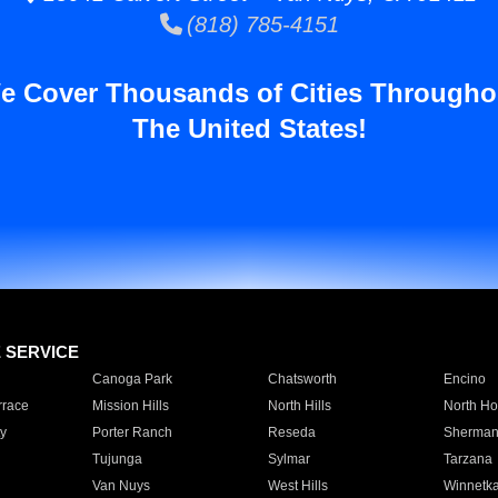
(818) 785-4151
e Cover Thousands of Cities Througho
The United States!
E SERVICE
Canoga Park
Chatsworth
Encino
rrace
Mission Hills
North Hills
North Ho
y
Porter Ranch
Reseda
Sherman
Tujunga
Sylmar
Tarzana
Van Nuys
West Hills
Winnetk