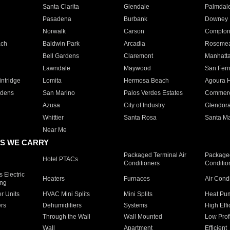
Santa Clarita
Glendale
Palmdal
Pasadena
Burbank
Downey
Norwalk
Carson
Compto
ach
Baldwin Park
Arcadia
Roseme
Bell Gardens
Claremont
Manhatt
Lawndale
Maywood
San Fer
ntridge
Lomita
Hermosa Beach
Agoura H
rdens
San Marino
Palos Verdes Estates
Commer
Azusa
City of Industry
Glendor
Whittier
Santa Rosa
Santa Ma
Near Me
S WE CARRY
Packaged Terminal Air
Packaged
Hotel PTACs
Conditioners
Conditio
 Electric
Heaters
Furnaces
Air Cond
ing
er Units
HVAC Mini Splits
Mini Splits
Heat Pum
rs
Dehumidifiers
Systems
High Effi
Through the Wall
Wall Mounted
Low Prof
Wall
Apartment
Efficient