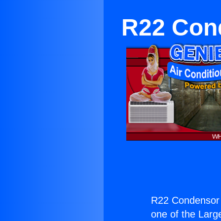
R22 Cond
R22 Condensor f
one of the Large