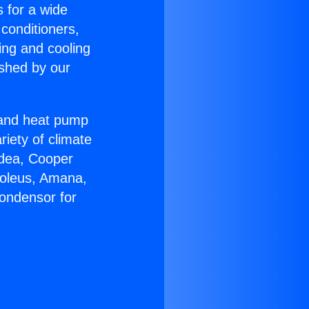
s for a wide
 conditioners,
ing and cooling
ished by our
r and heat pump
riety of climate
idea, Cooper
Soleus, Amana,
ondensor for