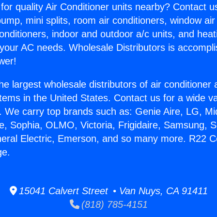
for quality Air Conditioner units nearby? Contact u
pump, mini splits, room air conditioners, window air
onditioners, indoor and outdoor a/c units, and heat
 your AC needs. Wholesale Distributors is accompl
wer!
he largest wholesale distributors of air conditione
stems in the United States. Contact us for a wide va
. We carry top brands such as: Genie Aire, LG, M
ce, Sophia, OLMO, Victoria, Frigidaire, Samsung, 
neral Electric, Emerson, and so many more. R22 C
ge.
15041 Calvert Street • Van Nuys, CA 91411
(818) 785-4151