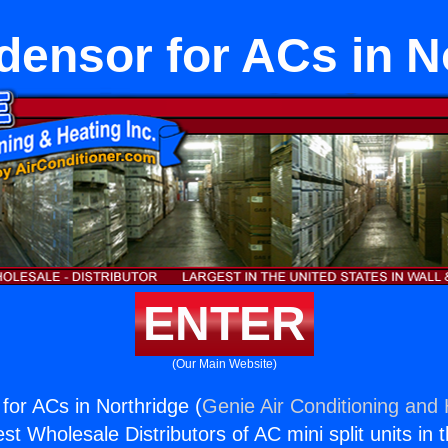
ensor for ACs in N
ENTER
(Our Main Website)
or ACs in Northridge (
Genie Air Conditioning and 
st Wholesale Distributors of AC mini split units in 