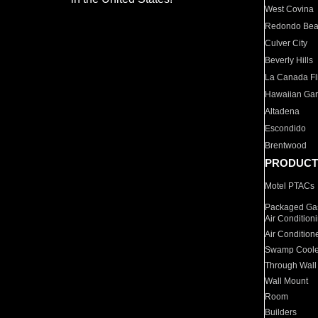
West Covina
Redondo Be
Culver City
Beverly Hills
La Canada Fli
Hawaiian Ga
Altadena
Escondido
Brentwood
PRODUCT
Motel PTACs
Packaged Gas
Air Condition
Air Condition
Swamp Coole
Through Wall
Wall Mount
Room
Builders