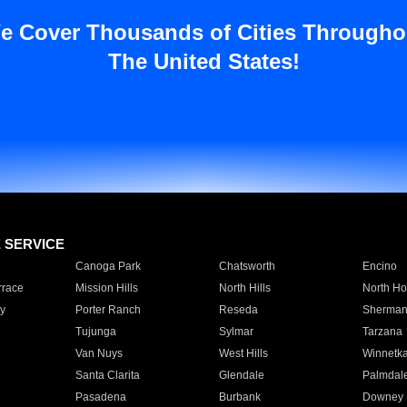
e Cover Thousands of Cities Througho
The United States!
E SERVICE
Canoga Park
Chatsworth
Encino
rrace
Mission Hills
North Hills
North Ho
y
Porter Ranch
Reseda
Sherman
Tujunga
Sylmar
Tarzana
Van Nuys
West Hills
Winnetk
Santa Clarita
Glendale
Palmdal
Pasadena
Burbank
Downey