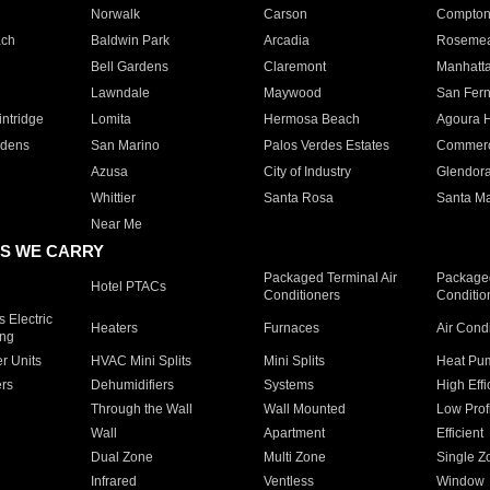
Norwalk
Carson
Compto
ach
Baldwin Park
Arcadia
Roseme
Bell Gardens
Claremont
Manhatt
Lawndale
Maywood
San Fer
ntridge
Lomita
Hermosa Beach
Agoura H
rdens
San Marino
Palos Verdes Estates
Commer
Azusa
City of Industry
Glendor
Whittier
Santa Rosa
Santa Ma
Near Me
S WE CARRY
Packaged Terminal Air
Packaged
Hotel PTACs
Conditioners
Conditio
 Electric
Heaters
Furnaces
Air Cond
ing
er Units
HVAC Mini Splits
Mini Splits
Heat Pum
rs
Dehumidifiers
Systems
High Effi
Through the Wall
Wall Mounted
Low Prof
Wall
Apartment
Efficient
Dual Zone
Multi Zone
Single Z
Infrared
Ventless
Window