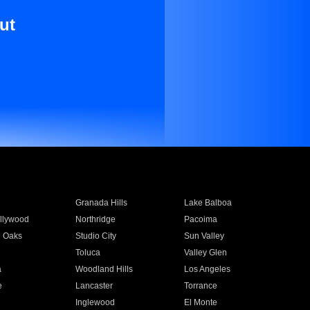
ut
Granada Hills
Lake Balboa
llywood
Northridge
Pacoima
 Oaks
Studio City
Sun Valley
Toluca
Valley Glen
a
Woodland Hills
Los Angeles
e
Lancaster
Torrance
Inglewood
El Monte