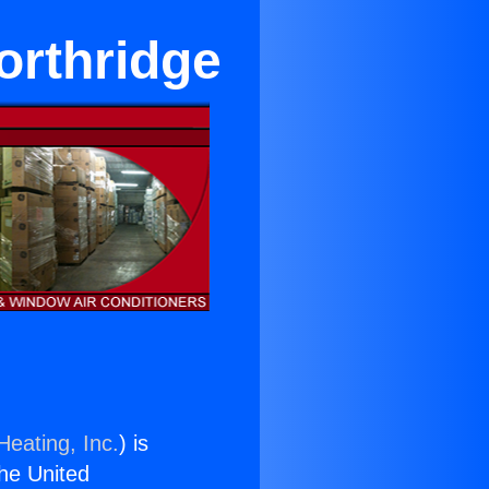
orthridge
Heating, Inc.
) is
the United