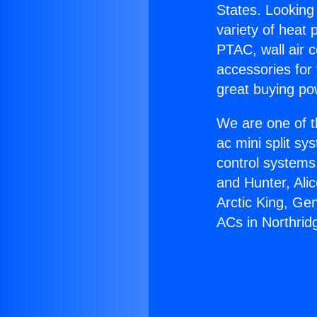
States. Looking 
variety of heat 
PTAC, wall air c
accessories for
great buying po
We are one of t
ac mini split sy
control systems
and Hunter, Ali
Arctic King, Ge
ACs in Northrid