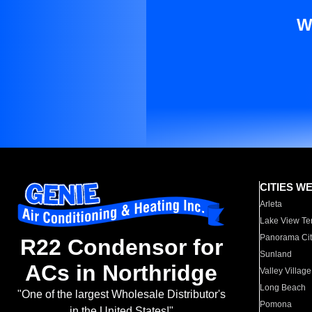
W
CITIES W
Arleta
Lake View Te
Panorama Cit
R22 Condensor for
Sunland
ACs in Northridge
Valley Village
Long Beach
"One of the largest Wholesale Distributor's
Pomona
in the United States!"