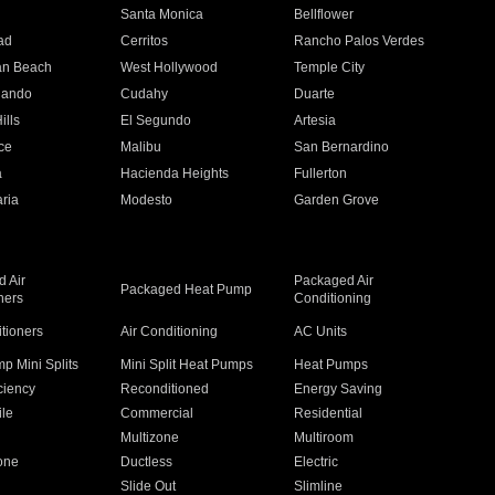
n
Santa Monica
Bellflower
ad
Cerritos
Rancho Palos Verdes
an Beach
West Hollywood
Temple City
nando
Cudahy
Duarte
ills
El Segundo
Artesia
ce
Malibu
San Bernardino
a
Hacienda Heights
Fullerton
ria
Modesto
Garden Grove
 Air
Packaged Air
Packaged Heat Pump
ners
Conditioning
itioners
Air Conditioning
AC Units
p Mini Splits
Mini Split Heat Pumps
Heat Pumps
ciency
Reconditioned
Energy Saving
ile
Commercial
Residential
Multizone
Multiroom
one
Ductless
Electric
Slide Out
Slimline